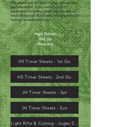
This document will show if your entries have
been received, if you need to submit
paperwork (including grade reports) and will
show when your ATV tickets and Sponsorship
money has been received.
High School
Set Up
Request
HS Timer Sheets - 1st Go
HS Timer Sheets - 2nd Go
JH Timer Sheets - Sat
JH Timer Sheets - Sun
Light Rifle & Cutting - Juges Sheets