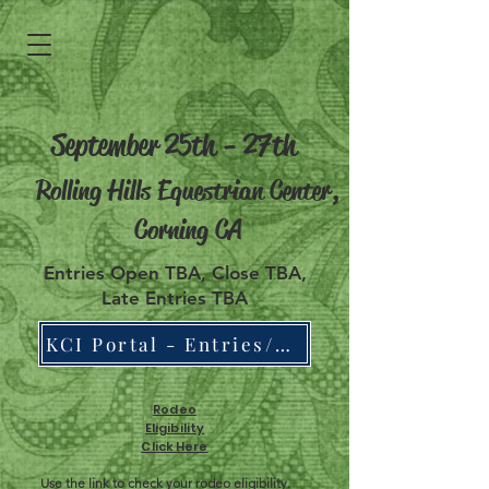
September 25th - 27th
Rolling Hills Equestrian Center,
Corning CA
Entries Open TBA, Close TBA,
Late Entries TBA
KCI Portal - Entries/Draw/Results/Points
Rodeo
Eligibility
Click Here
Use the link to check your rodeo eligibility.