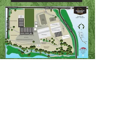
Stalls and RV spots MUST be reserved
and paid for through the entry link
above. Special requests should be
submitted to Jessica Brown via email at
the time you submit your entries.
Please see link below for stall and RV
assignments.
Shavings must be purchased with your
stalls.
NO outside shavings allowed.
* Be sure to empty water buckets in the