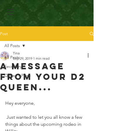
Post
All Posts
Tina
All Posts
Sep 29, 2019
1 min read
A Message
Secretary
From Your D2
Queen's Page
Queen...
Hey everyone, 
 Just wanted to let you all know a few 
things about the upcoming rodeo in 