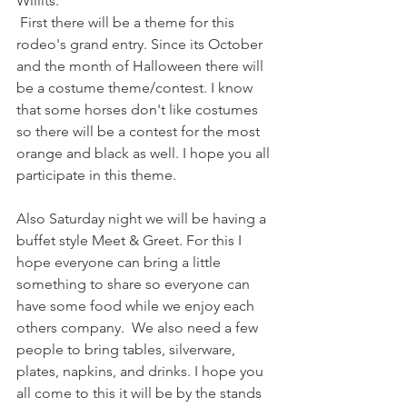
Willits.
 First there will be a theme for this 
rodeo's grand entry. Since its October 
and the month of Halloween there will 
be a costume theme/contest. I know 
that some horses don't like costumes 
so there will be a contest for the most 
orange and black as well. I hope you all 
participate in this theme.
Also Saturday night we will be having a 
buffet style Meet & Greet. For this I 
hope everyone can bring a little 
something to share so everyone can 
have some food while we enjoy each 
others company.  We also need a few 
people to bring tables, silverware, 
plates, napkins, and drinks. I hope you 
all come to this it will be by the stands 