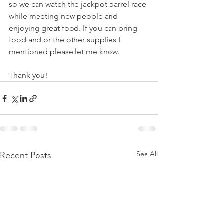
so we can watch the jackpot barrel race 
while meeting new people and 
enjoying great food. If you can bring 
food and or the other supplies I 
mentioned please let me know. 
Thank you!  
See All
Recent Posts